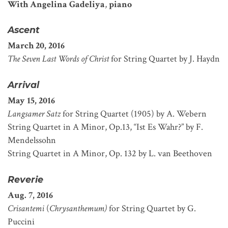
With Angelina Gadeliya
,
piano
Ascent
March 20, 2016
The Seven Last Words of Christ
for String Quartet by J. Haydn
Arrival
May 15, 2016
Langsamer Satz
for String Quartet (1905) by A. Webern
String Quartet in A Minor, Op.13, “Ist Es Wahr?” by F.
Mendelssohn
String Quartet in A Minor, Op. 132 by L. van Beethoven
Reverie
Aug. 7, 2016
Crisantemi
(
Chrysanthemum)
for String Quartet by G.
Puccini