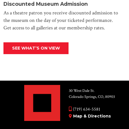
Discounted Museum Admission
As a theatre patron you receive discounted admission to
the museum on the day of your ticketed performance.
Get access to all galleries at our membership rates.
SEE WHAT’S ON VIEW
30 West Dale St.
Colorado Springs, CO, 80903
(719) 634-5581
Map & Directions