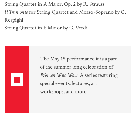
String Quartet in A Major, Op. 2 by R. Strauss
Il Tramonto
for String Quartet and Mezzo-Soprano by O.
Respighi
String Quartet in E Minor by G. Verdi
The May 15 performance it is a part
of the summer long celebration of
Women Who Wow
. A series featuring
special events, lectures, art
workshops, and more.