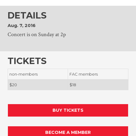
DETAILS
Aug. 7, 2016
Concert is on Sunday at 2p
TICKETS
non-members
FAC members
$20
$18
BUY TICKETS
BECOME A MEMBER