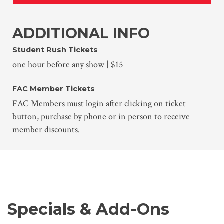
ADDITIONAL INFO
Student Rush Tickets
one hour before any show | $15
FAC Member Tickets
FAC Members must login after clicking on ticket
button, purchase by phone or in person to receive
member discounts.
Specials & Add-Ons