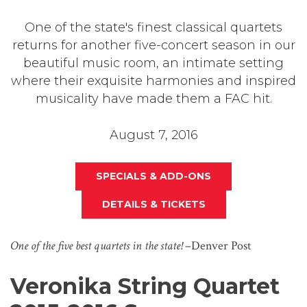
One of the state's finest classical quartets
returns for another five-concert season in our
beautiful music room, an intimate setting
where their exquisite harmonies and inspired
musicality have made them a FAC hit.
August 7, 2016
SPECIALS & ADD-ONS
DETAILS & TICKETS
One of the five best quartets in the state!
–Denver Post
Veronika String Quartet