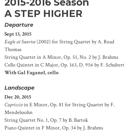
2015-2016 Season
A STEP HIGHER
Departure
Sept 13, 2015
Eagle at Sunrise
(2002) for String Quartet by A. Read
Thomas
String Quartet in A Minor, Op. 51, No. 2 by J. Brahms
Cello Quintet in C Major, Op. 163, D. 956 by F. Schubert
With Gal Faganel, cello
Landscape
Dec 20, 2015
Capriccio
in E Minor, Op. 81 for String Quartet by F.
Mendelssohn
String Quartet No. 1, Op. 7 by B. Bartok
Piano Quintet in F Minor, Op. 34 by J. Brahms