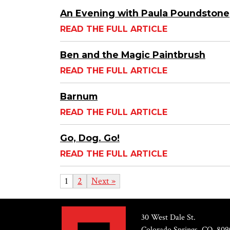
An Evening with Paula Poundstone
READ THE FULL ARTICLE
Ben and the Magic Paintbrush
READ THE FULL ARTICLE
Barnum
READ THE FULL ARTICLE
Go, Dog. Go!
READ THE FULL ARTICLE
1
2
Next »
30 West Dale St.
Colorado Springs, CO, 809