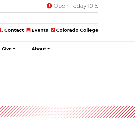
Open Today 10-5
Contact
Events
Colorado College
 Give
About