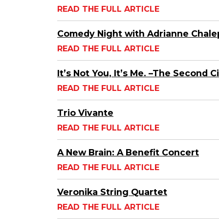
READ THE FULL ARTICLE
Comedy Night with Adrianne Chale
READ THE FULL ARTICLE
It’s Not You, It’s Me. –The Second C
READ THE FULL ARTICLE
Trio Vivante
READ THE FULL ARTICLE
A New Brain: A Benefit Concert
READ THE FULL ARTICLE
Veronika String Quartet
READ THE FULL ARTICLE