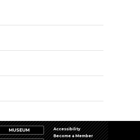
Accessibility
MUSEUM
Become a Member