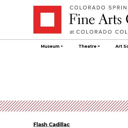
Skip
Skip to main content
to
content
Museum
Theatre
Art S
Flash Cadillac