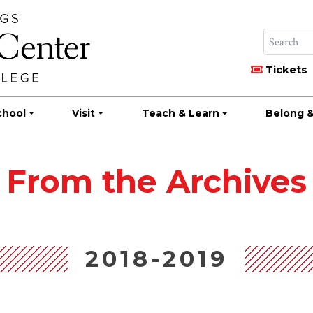
Tickets
chool
Visit
Teach & Learn
Belong &
From the Archives
2018-2019