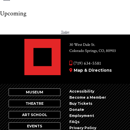
Upcoming
Select
date.
PREVIOUS
Today
NEXT
EVENTS
EV
30 West Dale St.
Colorado Springs, CO, 80903
(719) 634-5581
Map & Directions
Accessibility
MUSEUM
Become a Member
THEATRE
Buy Tickets
Donate
ART SCHOOL
Employment
FAQs
EVENTS
Privacy Policy