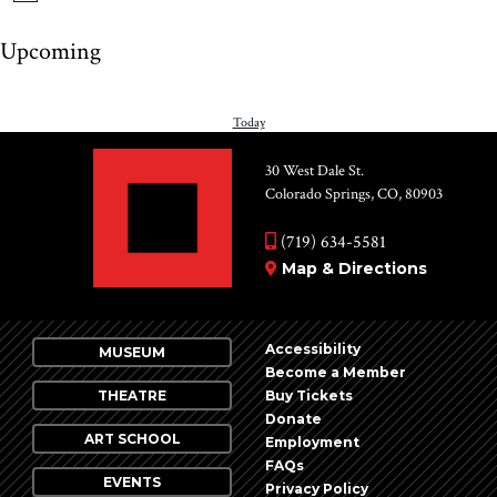
Upcoming
Select
date.
PREVIOUS
Today
NEXT
EVENTS
EV
30 West Dale St.
Colorado Springs, CO, 80903
(719) 634-5581
Map & Directions
Accessibility
MUSEUM
Become a Member
THEATRE
Buy Tickets
Donate
ART SCHOOL
Employment
FAQs
EVENTS
Privacy Policy