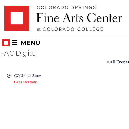
Skip
Skip to main content
to
content
MENU
FAC Digital
« All Events
Address
CO
United States
Get Directions