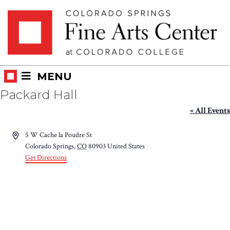
Skip
Skip to main content
to
content
MENU
Packard Hall
« All Events
Address
5 W Cache la Poudre St
Colorado Springs
,
CO
80903
United States
Get Directions