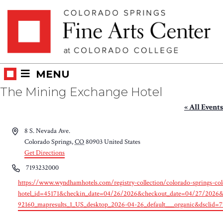
Skip
Skip to main content
to
content
MENU
The Mining Exchange Hotel
« All Events
Address
8 S. Nevada Ave.
Colorado Springs
,
CO
80903
United States
Get Directions
Phone
7193232000
Website
https://www.wyndhamhotels.com/registry-collection/colorado-springs-colo
hotel_id=45171&checkin_date=04/26/2026&checkout_date=04/27/20
92160_mapresults_1_US_desktop_2026-04-26_default___organic&dsclid=