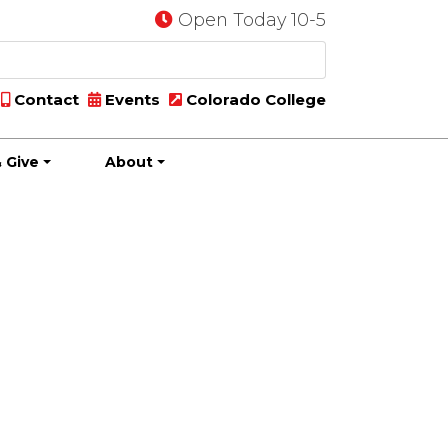
Open Today 10-5
Contact
Events
Colorado College
 Give
About