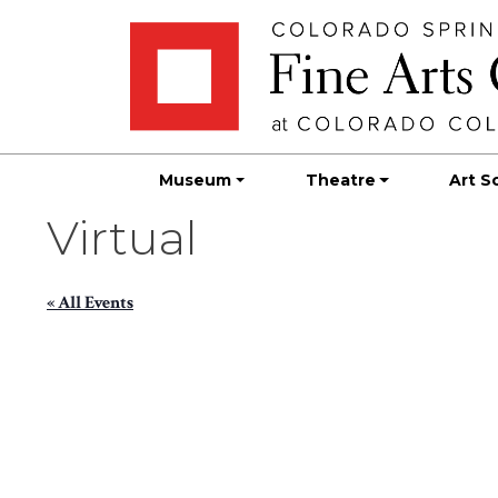
Skip
Skip to main content
to
content
Museum
Theatre
Art S
Virtual
« All Events