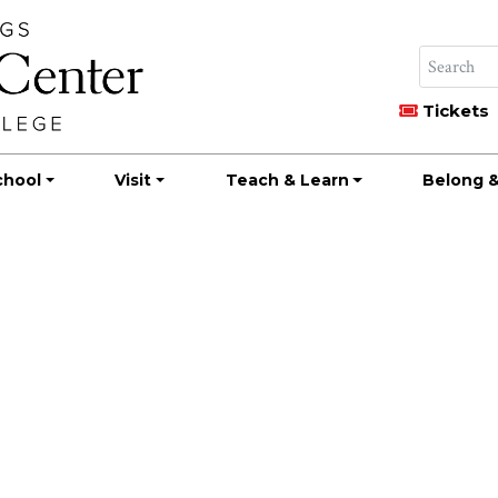
Tickets
chool
Visit
Teach & Learn
Belong &