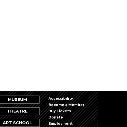
NEXT
EVENTS
Accessibility
MUSEUM
Become a Member
THEATRE
Buy Tickets
Donate
ART SCHOOL
Employment