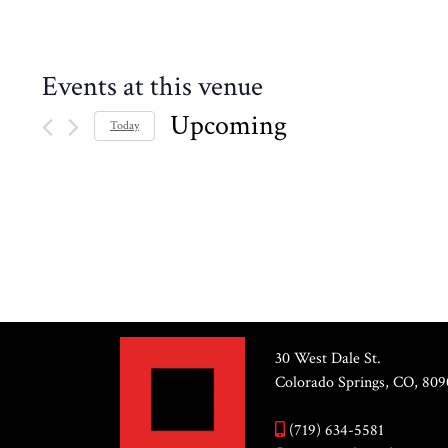
Events at this venue
Upcoming
Today
Select
date.
PREVIOUS
EVENTS
30 West Dale St.
Colorado Springs, CO, 809
(719) 634-5581