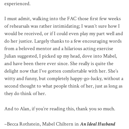
experienced.
I must admit, walking into the FAC those first few weeks
of rehearsals was rather intimidating; I wasn’t sure how I
would be received, or if I could even play my part well and
do her justice. Largely thanks to a few encouraging words
from a beloved mentor and a hilarious acting exercise
Julian suggested, I picked up my head, dove into Mabel,
and have been there ever since. She really is quite the
delight now that I’ve gotten comfortable with her. She’s
witty and funny, but completely happy-go-lucky, without a
second thought to what people think of her, just as long as
they do think of her.
And to Alan, if you’re reading this, thank you so much.
–Becca Rothstein, Mabel Chiltern in
An Ideal Husband