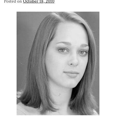
Posted on
October 18, 2010