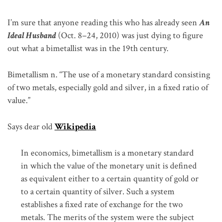
I’m sure that anyone reading this who has already seen
An
Ideal Husband
(Oct. 8–24, 2010) was just dying to figure
out what a bimetallist was in the 19th century.
Bimetallism n. “The use of a monetary standard consisting
of two metals, especially gold and silver, in a fixed ratio of
value.”
Says dear old
Wikipedia
In economics, bimetallism is a monetary standard
in which the value of the monetary unit is defined
as equivalent either to a certain quantity of gold or
to a certain quantity of silver. Such a system
establishes a fixed rate of exchange for the two
metals. The merits of the system were the subject