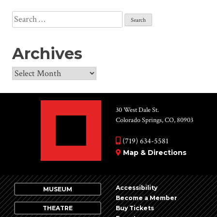
Search
for:
Archives
Archives
30 West Dale St.
Colorado Springs, CO, 80903
(719) 634-5581
Map & Directions
Accessibility
MUSEUM
Become a Member
THEATRE
Buy Tickets