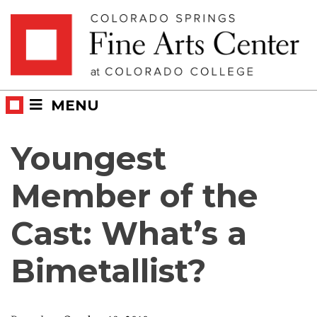
Skip
Skip to main content
to
content
MENU
Youngest
Member of the
Cast: What’s a
Bimetallist?