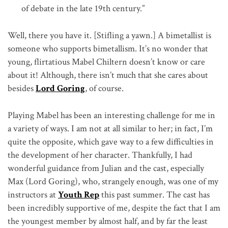
of debate in the late 19th century.”
Well, there you have it. [Stifling a yawn.] A bimetallist is
someone who supports bimetallism. It’s no wonder that
young, flirtatious Mabel Chiltern doesn’t know or care
about it! Although, there isn’t much that she cares about
besides
Lord Goring
, of course.
Playing Mabel has been an interesting challenge for me in
a variety of ways. I am not at all similar to her; in fact, I’m
quite the opposite, which gave way to a few difficulties in
the development of her character. Thankfully, I had
wonderful guidance from Julian and the cast, especially
Max (Lord Goring), who, strangely enough, was one of my
instructors at
Youth Rep
this past summer. The cast has
been incredibly supportive of me, despite the fact that I am
the youngest member by almost half, and by far the least