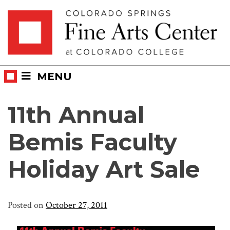
Skip
Skip to main content
to
content
MENU
11th Annual
Bemis Faculty
Holiday Art Sale
Posted on
October 27, 2011