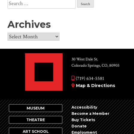
Search
for:
Archives
Archives
30 West Dale St.
Colorado Springs, CO, 80903
(719) 634-5581
Map & Directions
Accessibility
MUSEUM
Become a Member
THEATRE
Buy Tickets
Donate
ART SCHOOL
Employment