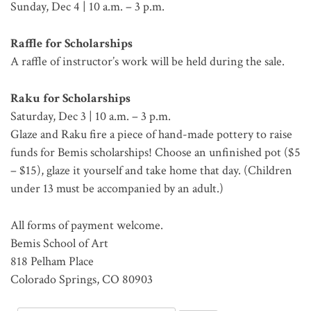
Sunday, Dec 4 | 10 a.m. – 3 p.m.
Raffle for Scholarships
A raffle of instructor’s work will be held during the sale.
Raku for Scholarships
Saturday, Dec 3 | 10 a.m. – 3 p.m.
Glaze and Raku fire a piece of hand-made pottery to raise
funds for Bemis scholarships! Choose an unfinished pot ($5
– $15), glaze it yourself and take home that day. (Children
under 13 must be accompanied by an adult.)
All forms of payment welcome.
Bemis School of Art
818 Pelham Place
Colorado Springs, CO 80903