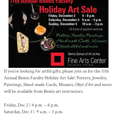
If you’re looking for artful gifts, please join us for the 11th
Annual Bemis Faculty Holiday Art Sale! Pottery, Jewelry,
Paintings, Hand-made Cards, Mosaics,
Objet d’Art
and more
will be available from Bemis art instructors.
Friday, Dec 2 | 4 p.m. – 8 p.m.
Saturday, Dec 3 | 9 a.m. – 5 p.m.