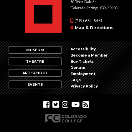
Vie
30 West Dale St.
Colorado Springs, CO, 80903
Nav
(719) 634-5581
Map & Directions
Accessibility
MUSEUM
Become a Member
THEATRE
Buy Tickets
Donate
ART SCHOOL
Employment
FAQs
EVENTS
Privacy Policy