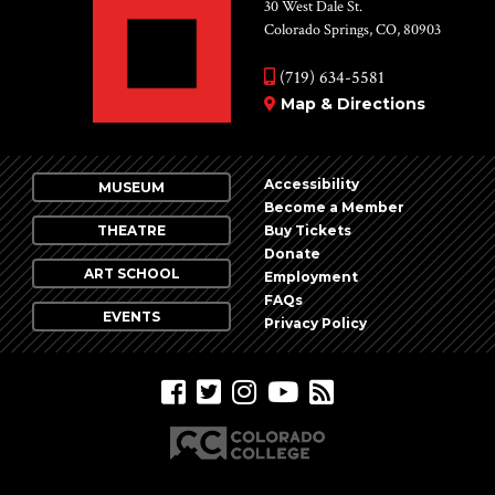
Vie
30 West Dale St.
Colorado Springs, CO, 80903
Nav
(719) 634-5581
Map & Directions
Accessibility
MUSEUM
Become a Member
THEATRE
Buy Tickets
Donate
ART SCHOOL
Employment
FAQs
EVENTS
Privacy Policy