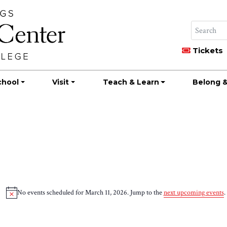
Tickets
chool
Visit
Teach & Learn
Belong &
No events scheduled for March 11, 2026. Jump to the
next upcoming events
.
Notice