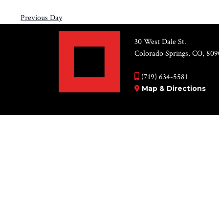
Previous Day
30 West Dale St.
Colorado Springs, CO, 809
(719) 634-5581
Map & Directions