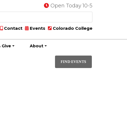
Open Today 10-5
Contact
Events
Colorado College
 Give
About
Event
DAY
Views
FIND EVENTS
Navigati