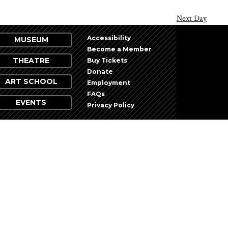
Next Day
Accessibility
MUSEUM
Become a Member
THEATRE
Buy Tickets
Donate
ART SCHOOL
Employment
FAQs
EVENTS
Privacy Policy