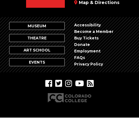
Map & Directions
Accessibility
MUSEUM
Become a Member
THEATRE
Buy Tickets
Donate
ART SCHOOL
Employment
FAQs
EVENTS
Privacy Policy