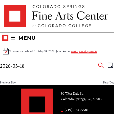
Skip
Skip to main content
to
content
MENU
Events
No events scheduled for May 18, 2026. Jump to the
next upcoming events
.
Notice
for
Eve
E
2026-05-18
DA
V
SEAR
May
Select
Sea
N
date.
and
Previous Day
Next Day
18,
Vie
30 West Dale St.
2026
Colorado Springs, CO, 80903
Nav
(719) 634-5581