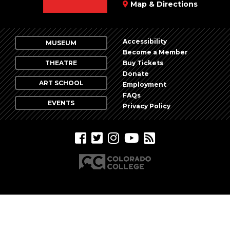
Map & Directions
Accessibility
MUSEUM
Become a Member
THEATRE
Buy Tickets
Donate
ART SCHOOL
Employment
FAQs
EVENTS
Privacy Policy