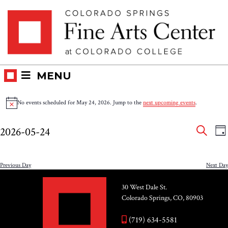
Skip
Skip to main content
to
content
MENU
Events
No events scheduled for May 24, 2026. Jump to the
next upcoming events
.
Notice
for
Eve
E
2026-05-24
DA
V
SEAR
May
Select
Sea
N
date.
and
Previous Day
Next Day
24,
Vie
30 West Dale St.
2026
Colorado Springs, CO, 80903
Nav
(719) 634-5581