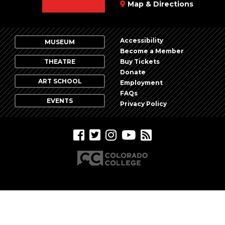
Map & Directions
Accessibility
MUSEUM
Become a Member
THEATRE
Buy Tickets
Donate
ART SCHOOL
Employment
FAQs
EVENTS
Privacy Policy