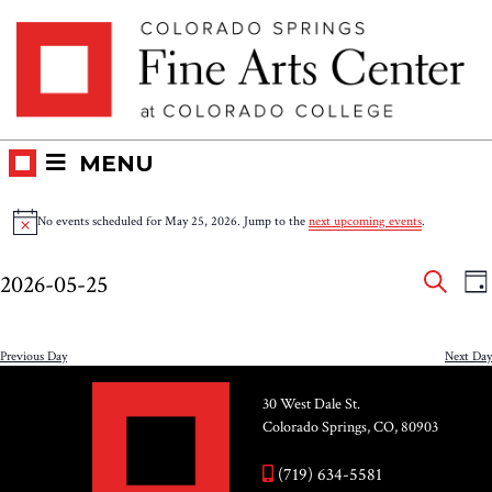
Skip
Skip to main content
to
content
MENU
Events
No events scheduled for May 25, 2026. Jump to the
next upcoming events
.
Notice
for
Eve
E
2026-05-25
DA
V
SEAR
May
Select
Sea
N
date.
and
Previous Day
Next Day
25,
Vie
30 West Dale St.
2026
Colorado Springs, CO, 80903
Nav
(719) 634-5581