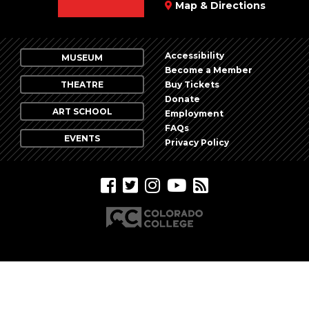
Map & Directions
Accessibility
MUSEUM
Become a Member
THEATRE
Buy Tickets
Donate
ART SCHOOL
Employment
FAQs
EVENTS
Privacy Policy