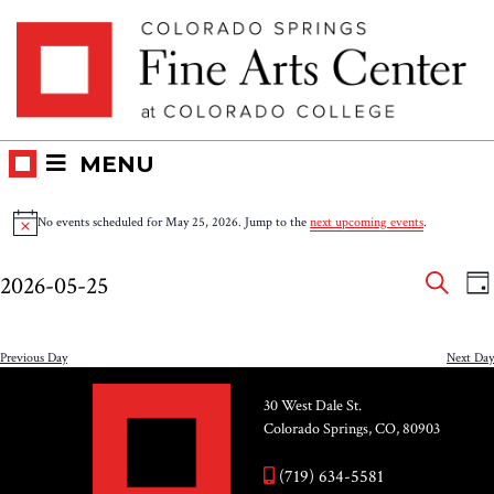
Skip
Skip to main content
to
content
MENU
Events
No events scheduled for May 25, 2026. Jump to the
next upcoming events
.
Notice
for
Eve
E
2026-05-25
DA
V
SEAR
May
Select
Sea
N
date.
and
Previous Day
Next Day
25,
Vie
30 West Dale St.
2026
Colorado Springs, CO, 80903
Nav
(719) 634-5581