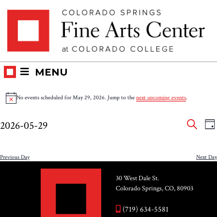
Skip
Skip to main content
to
content
MENU
Events
No events scheduled for May 29, 2026. Jump to the
next upcoming events
.
Notice
for
Eve
E
2026-05-29
DA
V
SEAR
May
Select
Sea
N
date.
and
Previous Day
Next Day
29,
Vie
30 West Dale St.
2026
Colorado Springs, CO, 80903
Nav
(719) 634-5581