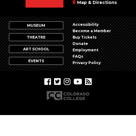
Map & Directions
Accessibility
MUSEUM
Become a Member
THEATRE
Buy Tickets
Donate
ART SCHOOL
Employment
FAQs
EVENTS
Privacy Policy