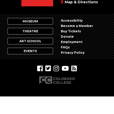
Map & Directions
Accessibility
MUSEUM
Become a Member
THEATRE
Buy Tickets
Donate
ART SCHOOL
Employment
FAQs
EVENTS
Privacy Policy