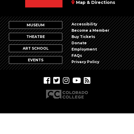
Map & Directions
Accessibility
MUSEUM
Become a Member
THEATRE
Buy Tickets
Donate
ART SCHOOL
Employment
FAQs
EVENTS
Privacy Policy