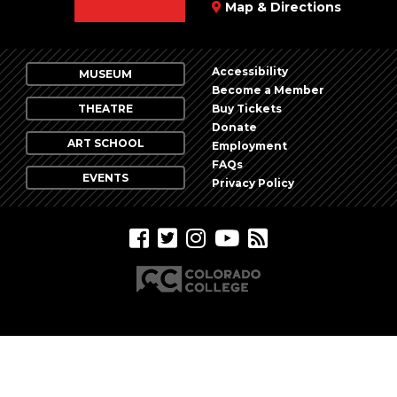
Map & Directions
Accessibility
MUSEUM
Become a Member
THEATRE
Buy Tickets
Donate
ART SCHOOL
Employment
FAQs
EVENTS
Privacy Policy