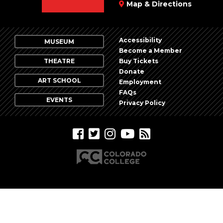
Map & Directions
Accessibility
MUSEUM
Become a Member
THEATRE
Buy Tickets
Donate
ART SCHOOL
Employment
FAQs
EVENTS
Privacy Policy