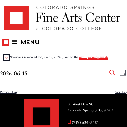
Skip
Skip to main content
to
content
MENU
Events
No events scheduled for June 15, 2026. Jump to the
next upcoming events
.
Notice
for
Eve
E
2026-06-15
DA
V
SEAR
June
Select
Sea
N
date.
and
Previous Day
Next Day
15,
Vie
30 West Dale St.
2026
Colorado Springs, CO, 80903
Nav
(719) 634-5581