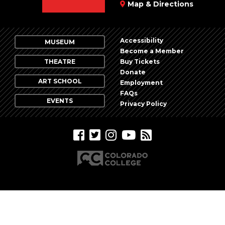
Map & Directions
Accessibility
MUSEUM
Become a Member
THEATRE
Buy Tickets
Donate
ART SCHOOL
Employment
FAQs
EVENTS
Privacy Policy