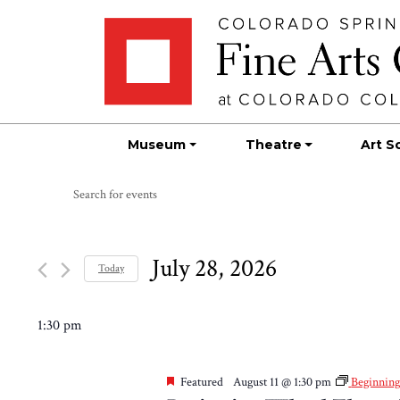
Skip
Skip to main content
to
content
Museum
Theatre
Art S
Events
Events
Enter
Search
Keyword.
for
Search
and
for
July 28, 2026
July
Today
Views
Events
Select
by
Navigation
28,
date.
1:30 pm
Keyword.
2026
Featured
August 11 @ 1:30 pm
Beginnin