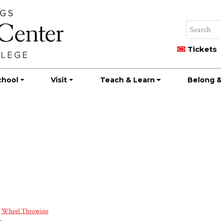
Tickets
chool
Visit
Teach & Learn
Belong &
g Wheel Throwing