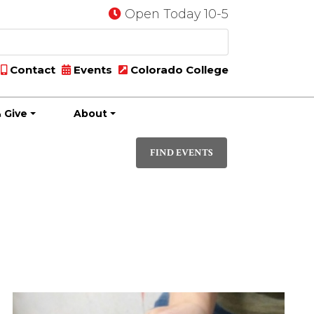
Open Today 10-5
Contact
Events
Colorado College
 Give
About
Event
DAY
Views
FIND EVENTS
Navigati