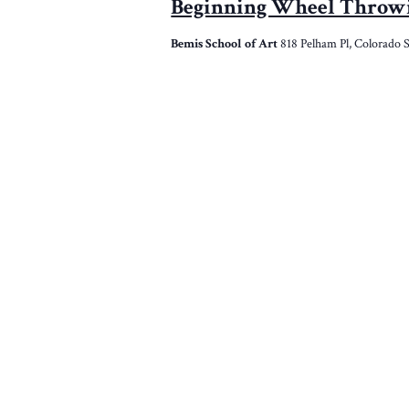
Beginning Wheel Throw
Bemis School of Art
818 Pelham Pl, Colorado 