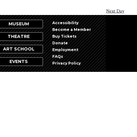
Next Day
Accessibility
MUSEUM
Become a Member
THEATRE
Buy Tickets
Donate
ART SCHOOL
Employment
FAQs
EVENTS
Privacy Policy