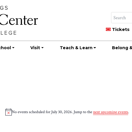
Tickets
chool
Visit
Teach & Learn
Belong &
No events scheduled for July 30, 2026. Jump to the
next upcoming events
.
Notice