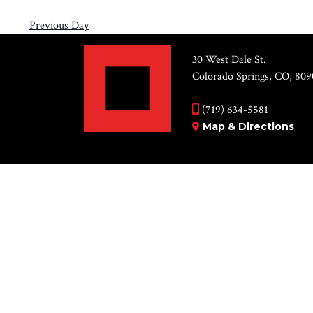
Previous Day
30 West Dale St.
Colorado Springs, CO, 809
(719) 634-5581
Map & Directions