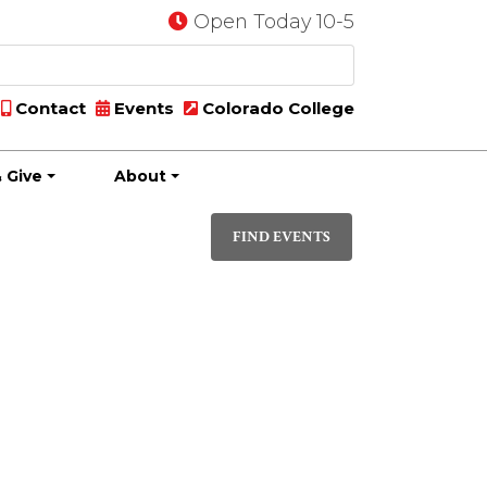
Open Today 10-5
Contact
Events
Colorado College
 Give
About
Event
DAY
Views
FIND EVENTS
Navigati