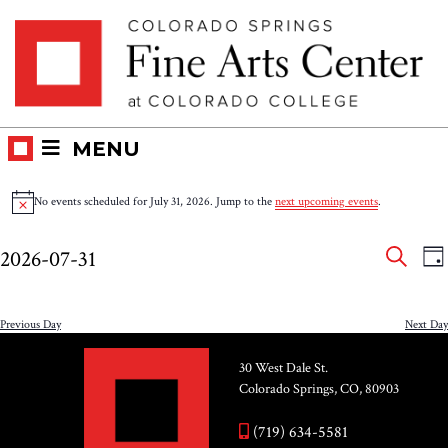
Skip
Skip to main content
to
content
MENU
Events
No events scheduled for July 31, 2026. Jump to the
next upcoming events
.
Notice
for
Eve
E
2026-07-31
DA
V
SEAR
July
Select
Sea
N
date.
and
Previous Day
Next Day
31,
Vie
30 West Dale St.
2026
Colorado Springs, CO, 80903
Nav
(719) 634-5581