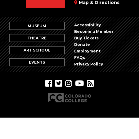
Map & Directions
Accessibility
MUSEUM
Become a Member
THEATRE
Buy Tickets
Donate
ART SCHOOL
Employment
FAQs
EVENTS
Privacy Policy