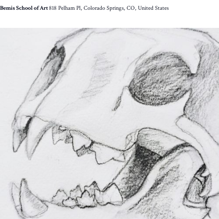
Bemis School of Art
818 Pelham Pl, Colorado Springs, CO, United States