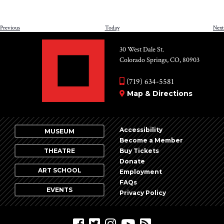
Events
Previous
Today
Next
30 West Dale St.
Colorado Springs, CO, 80903
(719) 634-5581
Map & Directions
Accessibility
MUSEUM
Become a Member
THEATRE
Buy Tickets
Donate
ART SCHOOL
Employment
FAQs
EVENTS
Privacy Policy