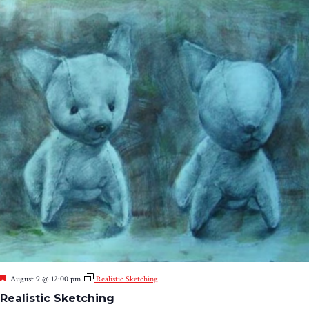
Featured
August 9 @ 12:00 pm
Realistic Sketching
Realistic Sketching