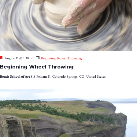
Featured
August 11 @ 1:30 pm
Beginning Wheel Throwing
Beginning Wheel Throwing
Bemis School of Art
818 Pelham Pl, Colorado Springs, CO, United States