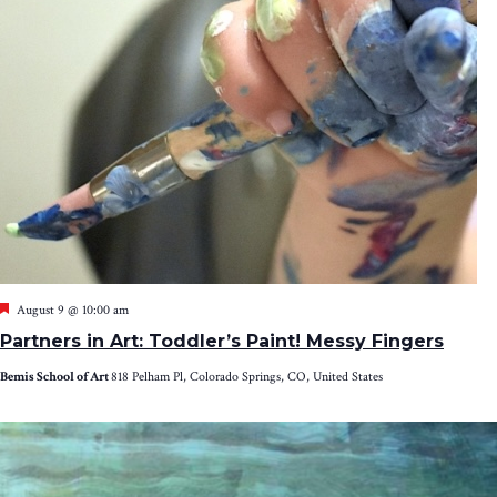
Featured
August 9 @ 10:00 am
Partners in Art: Toddler’s Paint! Messy Fingers
Bemis School of Art
818 Pelham Pl, Colorado Springs, CO, United States