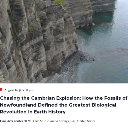
Featured
August 14 @ 5:30 pm
Chasing the Cambrian Explosion: How the Fossils of
Newfoundland Defined the Greatest Biological
Revolution in Earth History
Fine Arts Center
30 W. Dale St., Colorado Springs, CO, United States