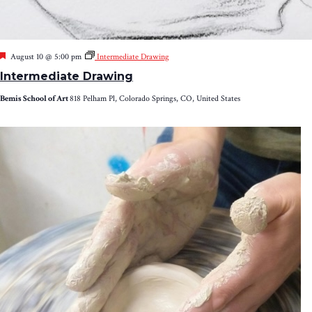
Featured
August 10 @ 5:00 pm
Intermediate Drawing
Intermediate Drawing
Bemis School of Art
818 Pelham Pl, Colorado Springs, CO, United States