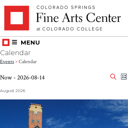
Skip
Skip to main content
to
content
MENU
Calendar
Events
Calendar
Eve
Events
E
Now
 - 
2026-08-14
LI
V
SEAR
Select
Sea
N
August 2026
date.
and
Vie
Nav