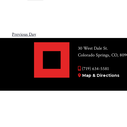
Views
31,
Select
by
Navigation
2026
date.
Keyword.
Previous Day
30 West Dale St.
Colorado Springs, CO, 809
(719) 634-5581
Map & Directions