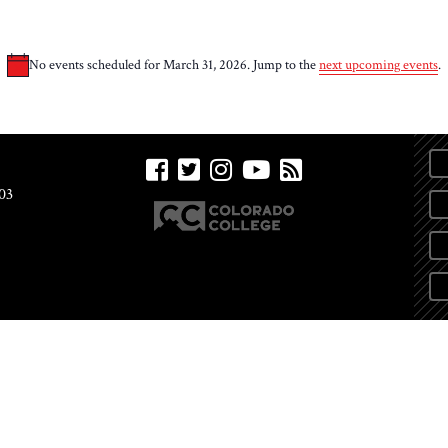
No events scheduled for March 31, 2026. Jump to the
next upcoming events
.
Notice
03