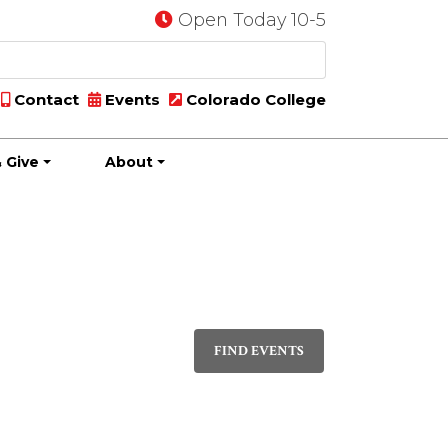
Open Today 10-5
Contact
Events
Colorado College
 Give
About
Event
DAY
Views
FIND EVENTS
Navigati