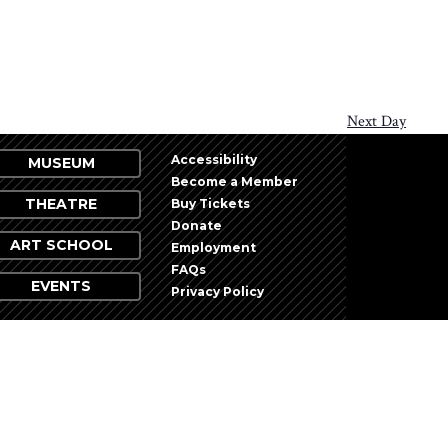
Next Day
Accessibility
MUSEUM
Become a Member
THEATRE
Buy Tickets
Donate
ART SCHOOL
Employment
FAQs
EVENTS
Privacy Policy