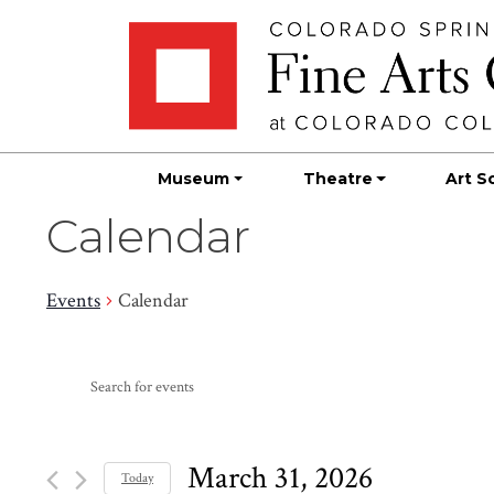
Skip
Skip to main content
to
content
Museum
Theatre
Art S
Calendar
Events
Calendar
Events
Events
Enter
Search
for
Keyword.
Search
and
March
for
March 31, 2026
Today
Events