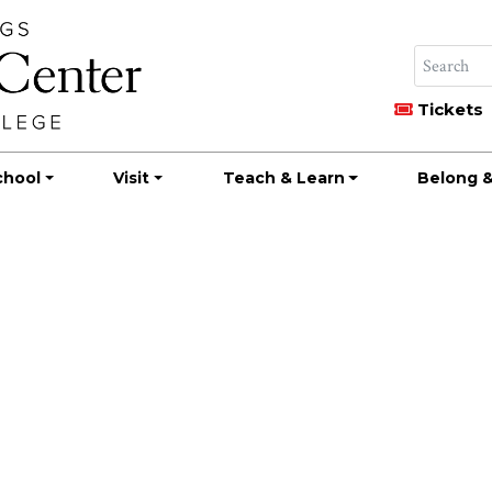
Tickets
chool
Visit
Teach & Learn
Belong &