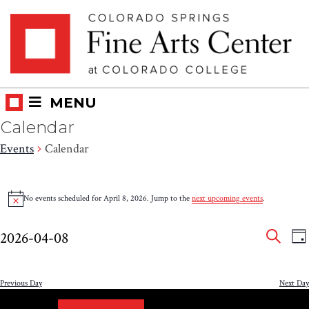
Skip
Skip to main content
to
content
MENU
Calendar
Events
Calendar
Events
No events scheduled for April 8, 2026. Jump to the
next upcoming events
.
Notice
for
Eve
E
April
2026-04-08
DA
V
SEAR
Select
Sea
8,
N
date.
and
Previous Day
Next Day
2026