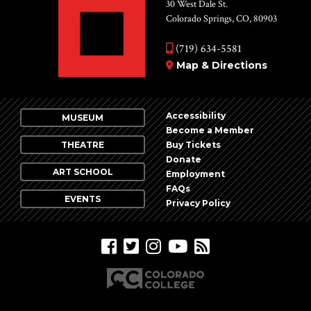
Vie
30 West Dale St.
Colorado Springs, CO, 80903
Nav
(719) 634-5581
Map & Directions
Accessibility
MUSEUM
Become a Member
THEATRE
Buy Tickets
Donate
ART SCHOOL
Employment
FAQs
EVENTS
Privacy Policy