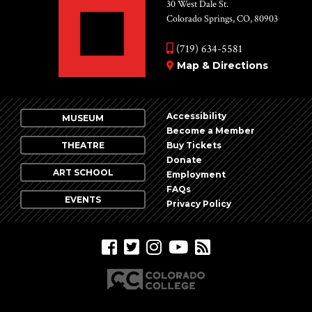
Vie
30 West Dale St.
Colorado Springs, CO, 80903
Nav
(719) 634-5581
Map & Directions
Accessibility
MUSEUM
Become a Member
THEATRE
Buy Tickets
Donate
ART SCHOOL
Employment
FAQs
EVENTS
Privacy Policy