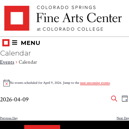
Skip
Skip to main content
to
content
MENU
Calendar
Events
Calendar
Events
No events scheduled for April 9, 2026. Jump to the
next upcoming events
.
Notice
for
Eve
E
April
2026-04-09
DA
V
SEAR
Select
Sea
9,
N
date.
and
Previous Day
Next Day
2026