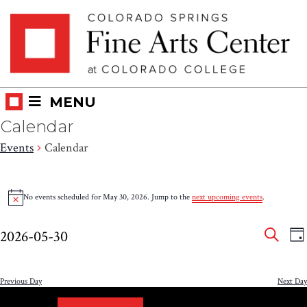
Skip
Skip to main content
to
content
MENU
Calendar
Events
Calendar
Events
No events scheduled for May 30, 2026. Jump to the
next upcoming events
.
Notice
for
Eve
E
May
2026-05-30
DA
V
SEAR
Select
Sea
30,
N
date.
and
Previous Day
Next Day
2026