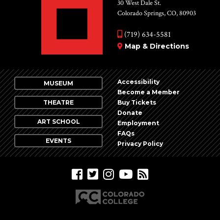
Vie
30 West Dale St.
Colorado Springs, CO, 80903
Nav
(719) 634-5581
Map & Directions
Accessibility
MUSEUM
Become a Member
THEATRE
Buy Tickets
Donate
ART SCHOOL
Employment
FAQs
EVENTS
Privacy Policy