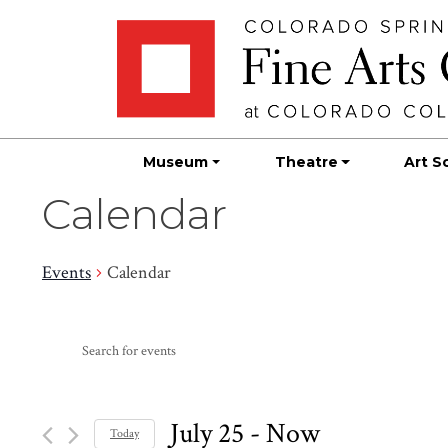
Skip
Skip to main content
to
content
Museum
Theatre
Art S
Calendar
Events
Calendar
Events
Events
Enter
Search
Keyword.
Search
and
for
July 25
 - 
Now
Today
Events