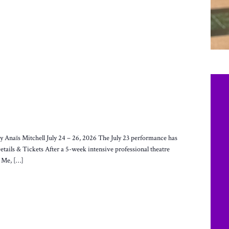
Anaïs Mitchell July 24 – 26, 2026 The July 23 performance has
Details & Tickets After a 5-week intensive professional theatre
s Me, […]