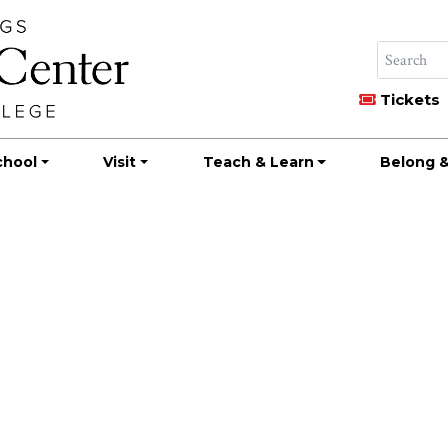
Tickets
chool
Visit
Teach & Learn
Belong &