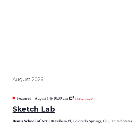
August 2026
Featured
August 1 @ 10:30 am
Sketch Lab
Sketch Lab
Bemis School of Art
818 Pelham Pl, Colorado Springs, CO, United States