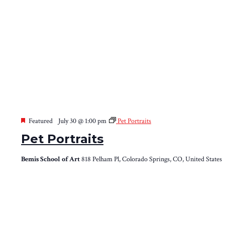
Featured
July 30 @ 1:00 pm
Pet Portraits
Pet Portraits
Bemis School of Art
818 Pelham Pl, Colorado Springs, CO, United States