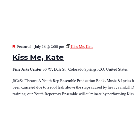
Featured
July 26 @ 2:00 pm
Kiss Me, Kate
Kiss Me, Kate
Fine Arts Center
30 W. Dale St., Colorado Springs, CO, United States
JiGaSa Theatre A Youth Rep Ensemble Production Book, Music & Lyrics by 
been canceled due to a roof leak above the stage caused by heavy rainfall. 
training, our Youth Repertory Ensemble will culminate by performing Kis