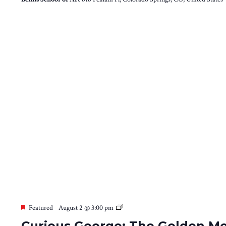
Curious
Featured
August 2 @ 3:00 pm
George:
Curious George: The Golden Me