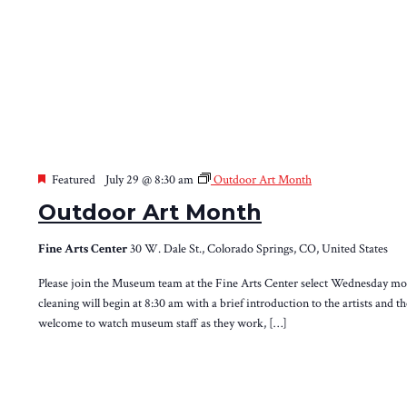
Featured
July 29 @ 8:30 am
Outdoor Art Month
Outdoor Art Month
Fine Arts Center
30 W. Dale St., Colorado Springs, CO, United States
Please join the Museum team at the Fine Arts Center select Wednesday morn
cleaning will begin at 8:30 am with a brief introduction to the artists and t
welcome to watch museum staff as they work, […]