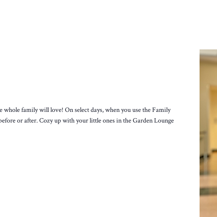
e whole family will love! On select days, when you use the Family
before or after. Cozy up with your little ones in the Garden Lounge