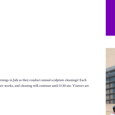
ings in July as they conduct annual sculpture cleanings! Each
heir works, and cleaning will continue until 11:30 am. Visitors are