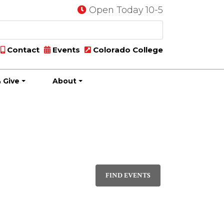
Open Today 10-5
Contact
Events
Colorado College
 Give
About
Event
LIST
Views
FIND EVENTS
Navigati