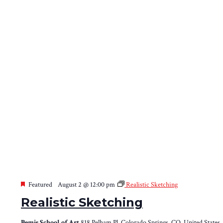
Featured
August 2 @ 12:00 pm
Realistic Sketching
Realistic Sketching
Bemis School of Art
818 Pelham Pl, Colorado Springs, CO, United States