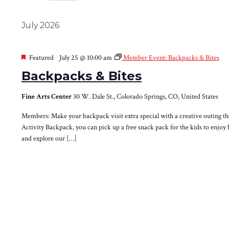
Views
Select
by
Navigation
date.
Keyword.
July 2026
Featured
July 25 @ 10:00 am
Member Event: Backpacks & Bites
Backpacks & Bites
Fine Arts Center
30 W. Dale St., Colorado Springs, CO, United States
Members: Make your backpack visit extra special with a creative outing th
Activity Backpack, you can pick up a free snack pack for the kids to enjoy 
and explore our […]