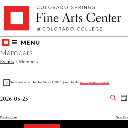
Skip
Skip to main content
to
content
MENU
Members
Events
Members
Events
No events scheduled for May 23, 2026. Jump to the
next upcoming events
.
Notice
for
Eve
E
May
2026-05-23
DA
V
SEAR
Select
Sea
23,
N
date.
and
Previous Day
Next Day
2026