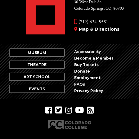
Vie
30 West Dale St.
Colorado Springs, CO, 80903
Nav
(719) 634-5581
Map & Directions
Accessibility
MUSEUM
Become a Member
THEATRE
Buy Tickets
Donate
ART SCHOOL
Employment
FAQs
EVENTS
Privacy Policy