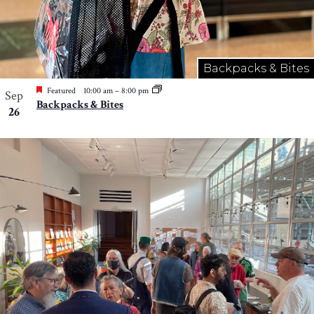
Backpacks & Bites
Featured
10:00 am
–
8:00 pm
Sep
Backpacks & Bites
26