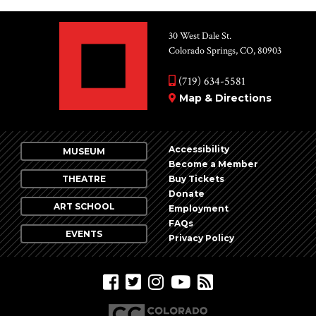
30 West Dale St.
Colorado Springs, CO, 80903
(719) 634-5581
Map & Directions
Accessibility
MUSEUM
Become a Member
THEATRE
Buy Tickets
Donate
ART SCHOOL
Employment
FAQs
EVENTS
Privacy Policy