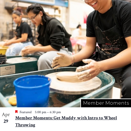
Member Moments
Featured
5:00 pm
–
6:30 pm
Apr
Member Moments: Get Muddy with Intro to Wheel
29
Throwing