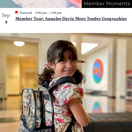
Member Moments
Featured
4:00 pm
–
5:00 pm
Sep
Member Tour: Annalee Davis: More Tender Geographies
4