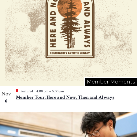
Member Moments
Featured
4:00 pm
–
5:00 pm
Nov
Member Tour: Here and Now, Then and Always
6