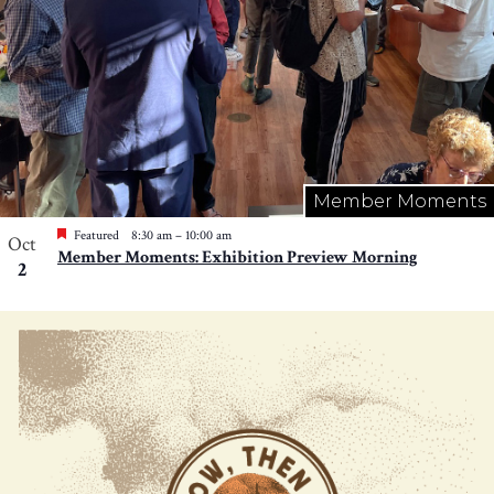
Member Moments
Featured
8:30 am
–
10:00 am
Oct
Member Moments: Exhibition Preview Morning
2