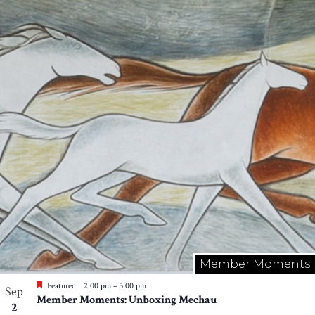
Member Moments
Featured
2:00 pm
–
3:00 pm
Sep
Member Moments: Unboxing Mechau
2