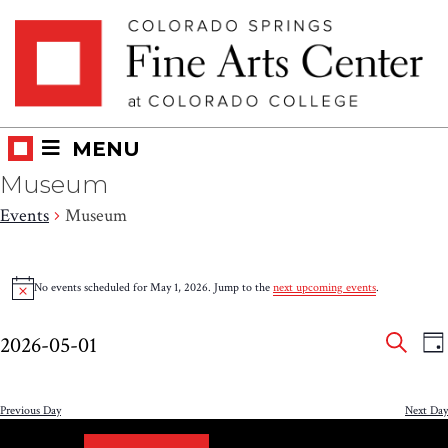
Skip
Skip to main content
to
content
MENU
Museum
Events
Museum
Events
No events scheduled for May 1, 2026. Jump to the
next upcoming events
.
Notice
for
Eve
E
May
2026-05-01
DA
V
SEAR
Select
Sea
1,
N
date.
and
Previous Day
Next Day
2026