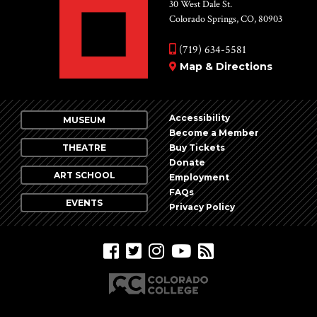
Vie
30 West Dale St.
Colorado Springs, CO, 80903
Nav
(719) 634-5581
Map & Directions
Accessibility
MUSEUM
Become a Member
THEATRE
Buy Tickets
Donate
ART SCHOOL
Employment
FAQs
EVENTS
Privacy Policy