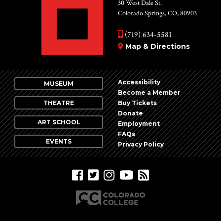
Vie
30 West Dale St.
Colorado Springs, CO, 80903
Nav
(719) 634-5581
Map & Directions
Accessibility
MUSEUM
Become a Member
THEATRE
Buy Tickets
Donate
ART SCHOOL
Employment
FAQs
EVENTS
Privacy Policy