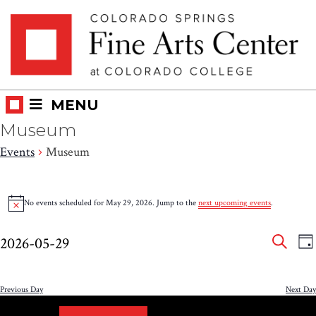
Skip
Skip to main content
to
content
MENU
Museum
Events
Museum
Events
No events scheduled for May 29, 2026. Jump to the
next upcoming events
.
Notice
for
Eve
E
May
2026-05-29
DA
V
SEAR
Select
Sea
29,
N
date.
and
Previous Day
Next Day
2026