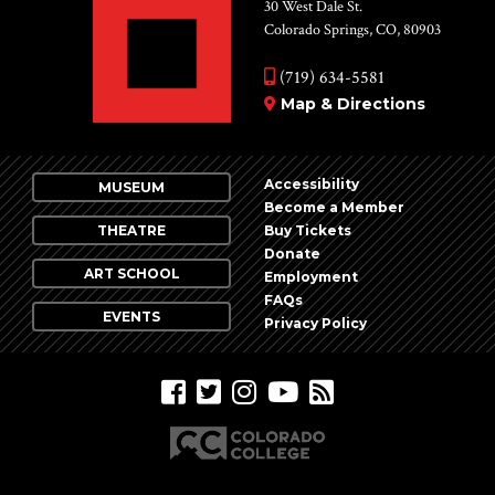
Vie
30 West Dale St.
Colorado Springs, CO, 80903
Nav
(719) 634-5581
Map & Directions
Accessibility
MUSEUM
Become a Member
THEATRE
Buy Tickets
Donate
ART SCHOOL
Employment
FAQs
EVENTS
Privacy Policy