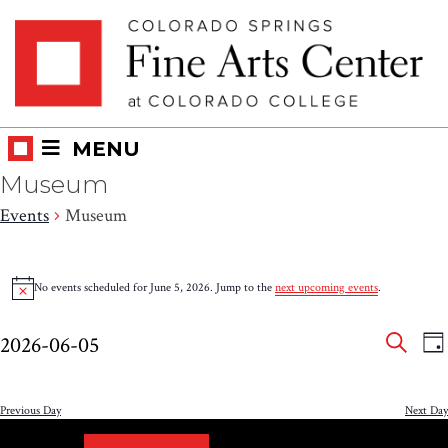
Skip
Skip to main content
to
content
MENU
Museum
Events
Museum
Events
No events scheduled for June 5, 2026. Jump to the
next upcoming events
.
Notice
for
Eve
E
June
2026-06-05
DA
V
SEAR
Select
Sea
5,
N
date.
and
Previous Day
Next Day
2026