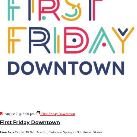
Featured
August 7 @ 5:00 pm
First Friday Downtown
First Friday Downtown
Fine Arts Center
30 W. Dale St., Colorado Springs, CO, United States