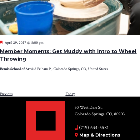
Featured
April 29, 2027 @ 5:00 pm
Member Moments: Get Muddy with Intro to Wheel
Throwing
Bemis School of Art
818 Pelham Pl, Colorado Springs, CO, United States
Events
Previous
Today
NEXT
EV
30 West Dale St.
Colorado Springs, CO, 80903
(719) 634-5581
Map & Directions