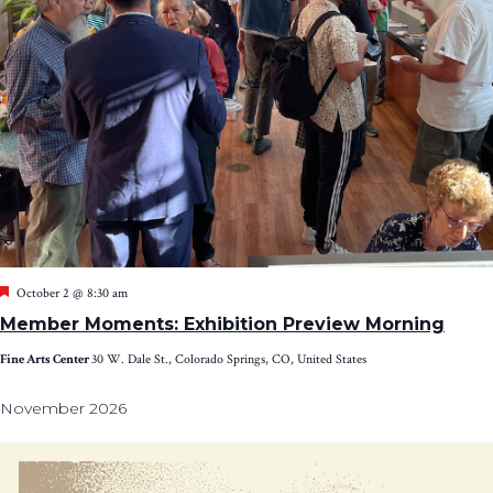
Featured
October 2 @ 8:30 am
Member Moments: Exhibition Preview Morning
Fine Arts Center
30 W. Dale St., Colorado Springs, CO, United States
November 2026