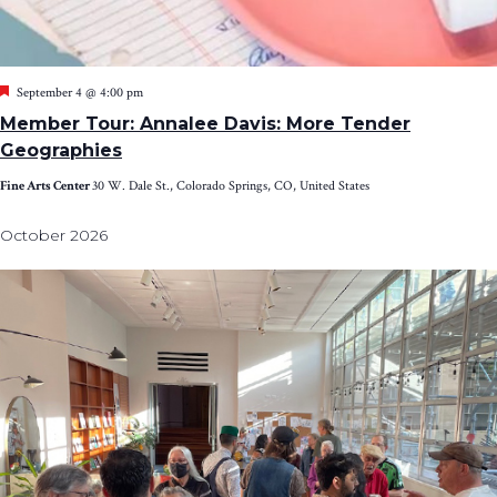
Featured
September 4 @ 4:00 pm
Member Tour: Annalee Davis: More Tender
Geographies
Fine Arts Center
30 W. Dale St., Colorado Springs, CO, United States
October 2026