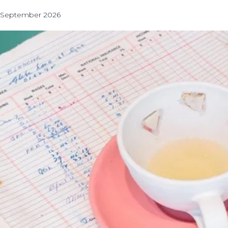
September 2026