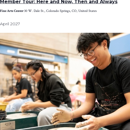
Member Tour: Here and Now, Then and Always
Fine Arts Center
30 W. Dale St., Colorado Springs, CO, United States
April 2027