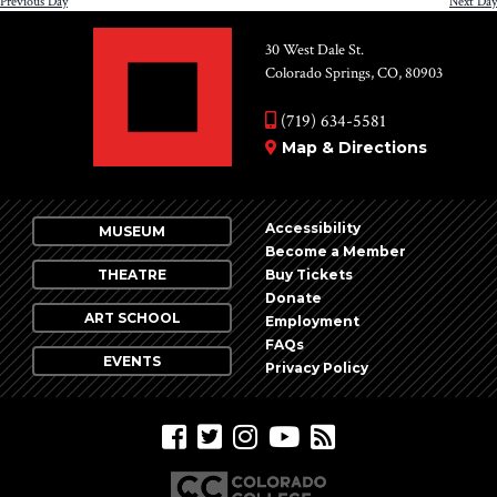
Previous Day
Next Day
30 West Dale St.
Colorado Springs, CO, 80903
(719) 634-5581
Map & Directions
Accessibility
MUSEUM
Become a Member
THEATRE
Buy Tickets
Donate
ART SCHOOL
Employment
FAQs
EVENTS
Privacy Policy