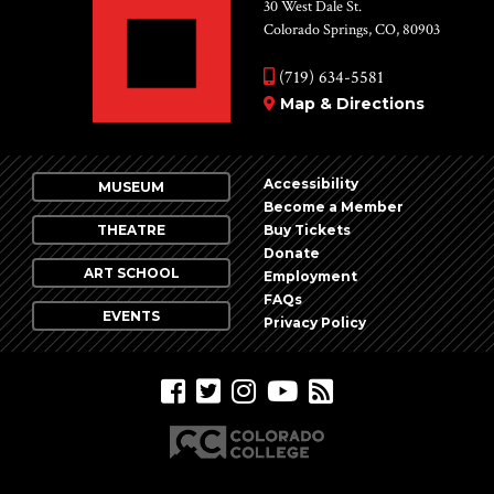
Vie
30 West Dale St.
Colorado Springs, CO, 80903
Nav
(719) 634-5581
Map & Directions
Accessibility
MUSEUM
Become a Member
THEATRE
Buy Tickets
Donate
ART SCHOOL
Employment
FAQs
EVENTS
Privacy Policy