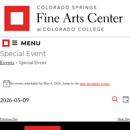
Skip
Skip to main content
to
content
MENU
Special Event
Events
Special Event
Events
No events scheduled for May 9, 2026. Jump to the
next upcoming events
.
Notice
for
Eve
E
May
2026-05-09
DA
V
SEAR
Select
Sea
9,
N
date.
and
Previous Day
Next Day
2026