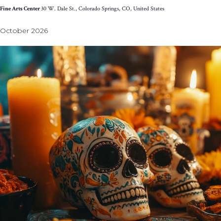
Fine Arts Center
30 W. Dale St., Colorado Springs, CO, United States
October 2026