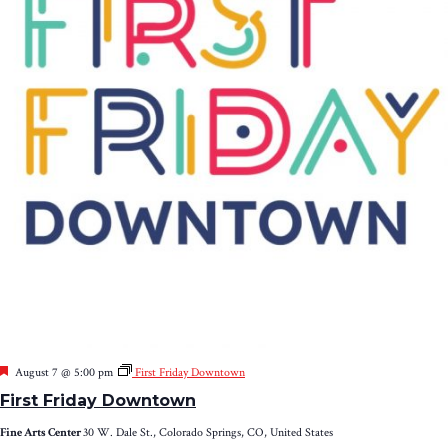
Featured
August 7 @ 5:00 pm
First Friday Downtown
First Friday Downtown
Fine Arts Center
30 W. Dale St., Colorado Springs, CO, United States