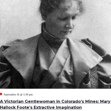
Featured
September 18 @ 5:30 pm
A Victorian Gentlewoman in Colorado’s Mines: Mary
Hallock Foote’s Extractive Imagination