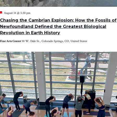
Featured
August 14 @ 5:30 pm
Chasing the Cambrian Explosion: How the Fossils of
Newfoundland Defined the Greatest Biological
Revolution in Earth History
Fine Arts Center
30 W. Dale St., Colorado Springs, CO, United States