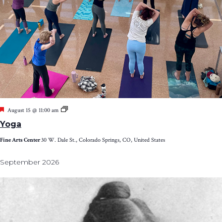
Featured
Yoga
August 15 @ 11:00 am
Yoga
Fine Arts Center
30 W. Dale St., Colorado Springs, CO, United States
September 2026