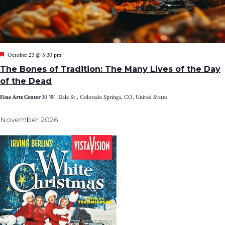
Featured
October 23 @ 5:30 pm
The Bones of Tradition: The Many Lives of the Day
of the Dead
Fine Arts Center
30 W. Dale St., Colorado Springs, CO, United States
November 2026