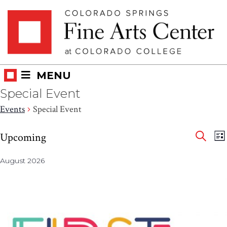
Skip
Skip to main content
to
content
MENU
Special Event
Events
Special Event
Eve
Events
E
Upcoming
LI
V
SEAR
Select
Sea
N
August 2026
date.
and
Vie
Nav