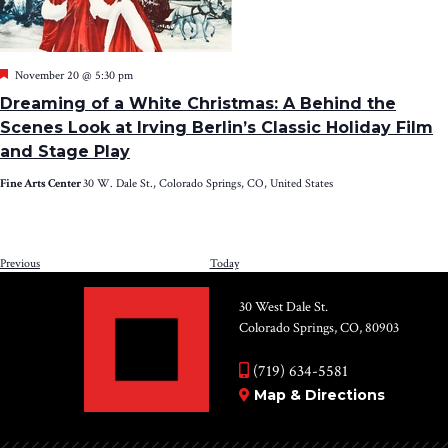
Featured
November 20 @ 5:30 pm
Dreaming of a White Christmas: A Behind the
Scenes Look at Irving Berlin’s Classic Holiday Film
and Stage Play
Fine Arts Center
30 W. Dale St., Colorado Springs, CO, United States
Events
Previous
Today
NEXT
EV
30 West Dale St.
Colorado Springs, CO, 80903
(719) 634-5581
Map & Directions