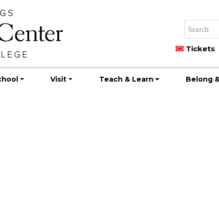
Tickets
chool
Visit
Teach & Learn
Belong &