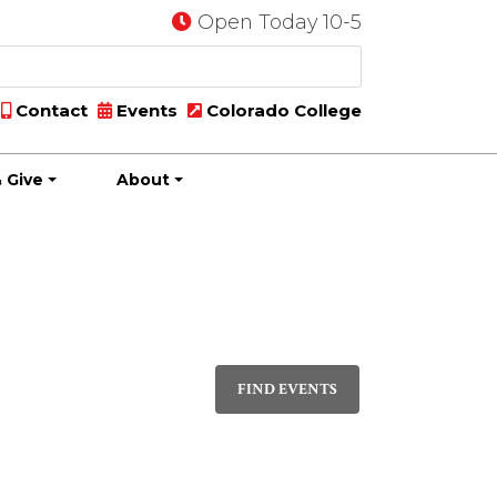
Open Today 10-5
Contact
Events
Colorado College
 Give
About
Event
DAY
Views
FIND EVENTS
Navigati