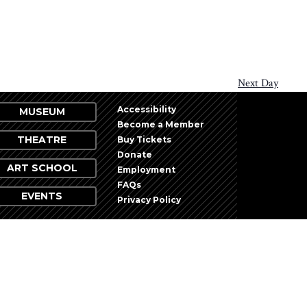
Next Day
Accessibility
MUSEUM
Become a Member
THEATRE
Buy Tickets
Donate
ART SCHOOL
Employment
FAQs
EVENTS
Privacy Policy