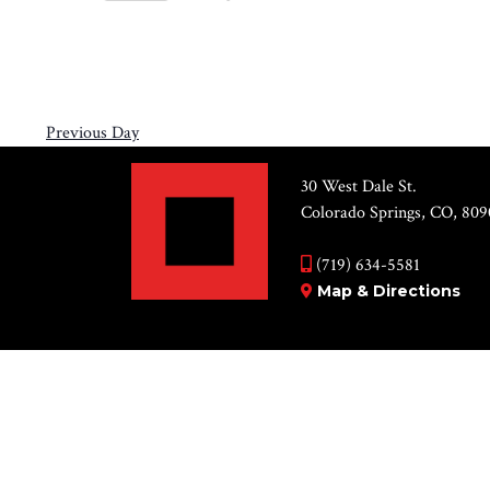
Views
6,
Select
by
Navigation
2026
date.
Keyword.
Previous Day
30 West Dale St.
Colorado Springs, CO, 809
(719) 634-5581
Map & Directions