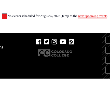
No events scheduled for August 6, 2026. Jump to the
next upcoming events
.
Notice
03