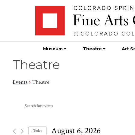
Skip
Skip to main content
to
content
Museum
Theatre
Art S
Theatre
Events
Theatre
Events
Events
Enter
Search
for
Keyword.
Search
and
August
for
August 6, 2026
Today
Events