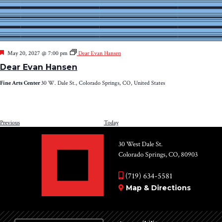
Featured
May 20, 2027 @ 7:00 pm
Dear Evan Hansen
Dear Evan Hansen
Fine Arts Center
30 W. Dale St., Colorado Springs, CO, United States
Events
Previous
Today
NEXT
EV
30 West Dale St.
Colorado Springs, CO, 80903
(719) 634-5581
Map & Directions