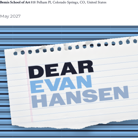
Bemis School of Art
818 Pelham Pl, Colorado Springs, CO, United States
May 2027