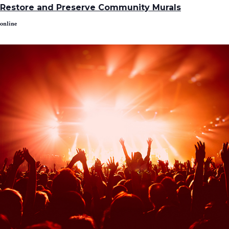
Restore and Preserve Community Murals
online