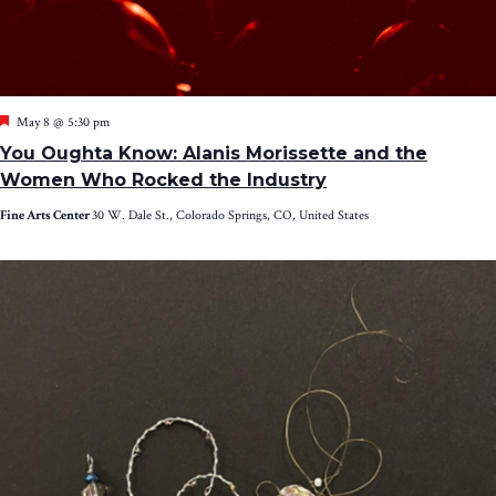
Featured
May 8 @ 5:30 pm
You Oughta Know: Alanis Morissette and the
Women Who Rocked the Industry
Fine Arts Center
30 W. Dale St., Colorado Springs, CO, United States