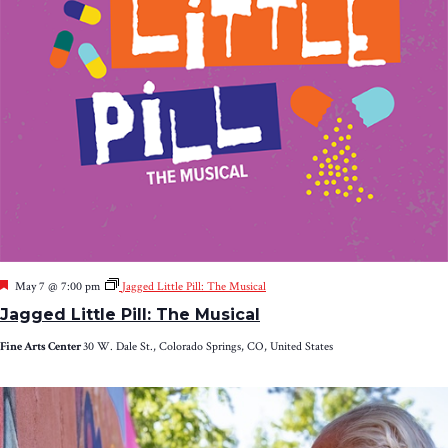
Featured
May 7 @ 7:00 pm
Jagged Little Pill: The Musical
Jagged Little Pill: The Musical
Fine Arts Center
30 W. Dale St., Colorado Springs, CO, United States