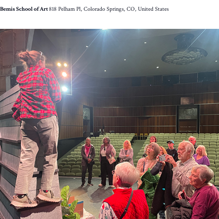
Bemis School of Art
818 Pelham Pl, Colorado Springs, CO, United States