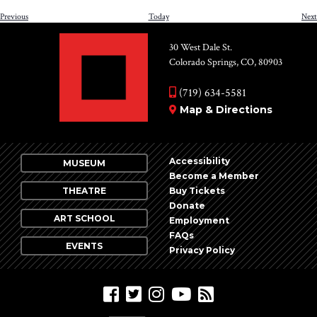
Events
Previous
Today
Next
30 West Dale St.
Colorado Springs, CO, 80903
(719) 634-5581
Map & Directions
Accessibility
MUSEUM
Become a Member
THEATRE
Buy Tickets
Donate
ART SCHOOL
Employment
FAQs
EVENTS
Privacy Policy