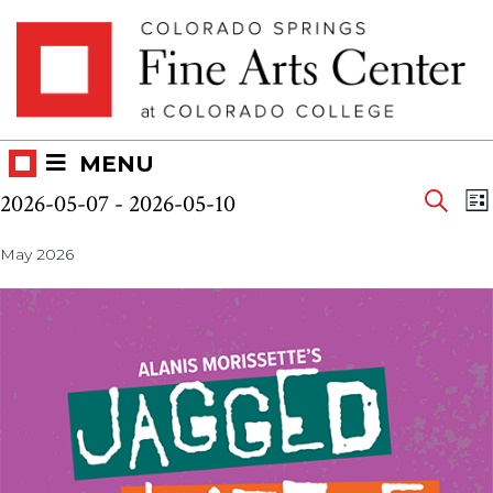
Skip
Skip to main content
to
content
MENU
Eve
Events
E
2026-05-07
 - 
2026-05-10
LI
V
SEAR
Select
Sea
N
May 2026
date.
and
Vie
Nav