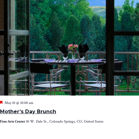
Featured
May 10 @ 10:00 am
Mother’s Day Brunch
Fine Arts Center
30 W. Dale St., Colorado Springs, CO, United States