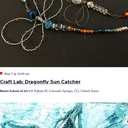
Featured
May 9 @ 10:00 am
Craft Lab: Dragonfly Sun Catcher
Bemis School of Art
818 Pelham Pl, Colorado Springs, CO, United States