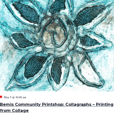
Featured
May 9 @ 10:00 am
Bemis Community Printshop: Collagraphs – Printing
from Collage