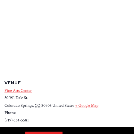
VENUE
Fine Arts Center
30 W. Dale St.
Colorado Springs
,
CO
80903
United States
+ Google Map
Phone
(719) 634-5581