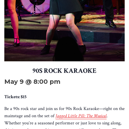
90S ROCK KARAOKE
May 9 @ 8:00 pm
Tickets: $15
Be a 90s rock star and join us for 90s Rock Karaoke—right on the
mainstage and on the set of
Jagged Little Pill: The Musical
.
Whether you’re a seasoned performer or just love to sing along,