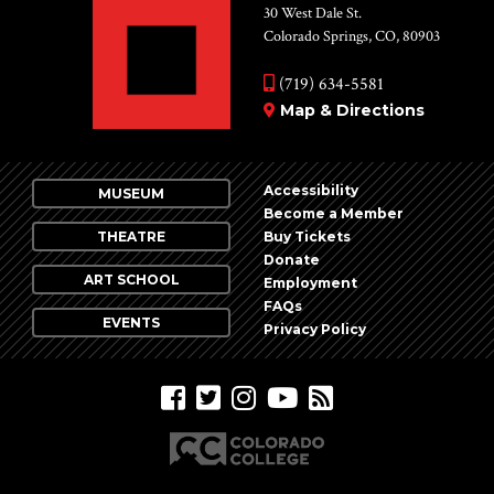
30 West Dale St.
Colorado Springs, CO, 80903
(719) 634-5581
Map & Directions
Accessibility
MUSEUM
Become a Member
THEATRE
Buy Tickets
Donate
ART SCHOOL
Employment
FAQs
EVENTS
Privacy Policy