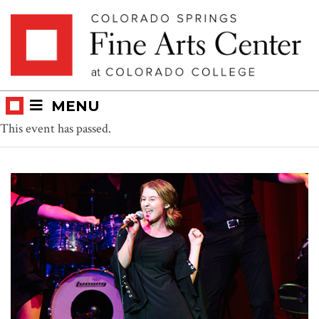
Skip
Skip to main content
to
content
MENU
This event has passed.