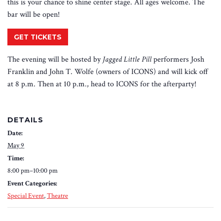
this is your chance to shine center stage. All ages welcome. The
bar will be open!
GET TICKETS
The evening will be hosted by
Jagged Little Pill
performers Josh
Franklin and John T. Wolfe (owners of ICONS) and will kick off
at 8 p.m. Then at 10 p.m., head to ICONS for the afterparty!
DETAILS
Date:
May 9
Time:
8:00 pm–10:00 pm
Event Categories:
Special Event
,
Theatre