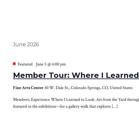
June 2026
Featured
June 5 @ 4:00 pm
Member Tour: Where I Learned 
Fine Arts Center
30 W. Dale St., Colorado Springs, CO, United States
Members: Experience Where I Learned to Look: Art from the Yard through th
featured in the exhibition—for a gallery walk that explores […]