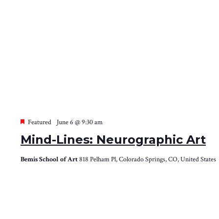
Featured
June 6 @ 9:30 am
Mind-Lines: Neurographic Art
Bemis School of Art
818 Pelham Pl, Colorado Springs, CO, United States