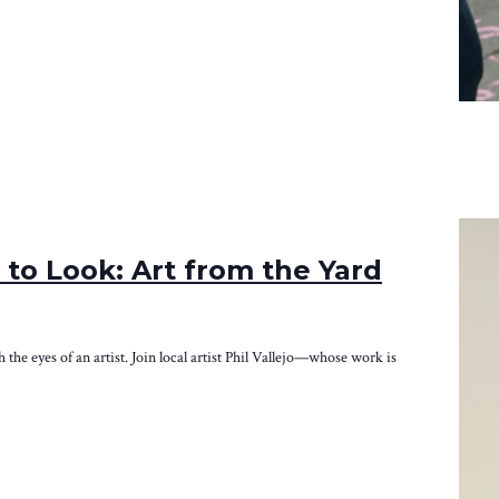
to Look: Art from the Yard
e eyes of an artist. Join local artist Phil Vallejo—whose work is