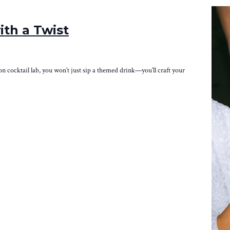
ith a Twist
-on cocktail lab, you won’t just sip a themed drink—you’ll craft your