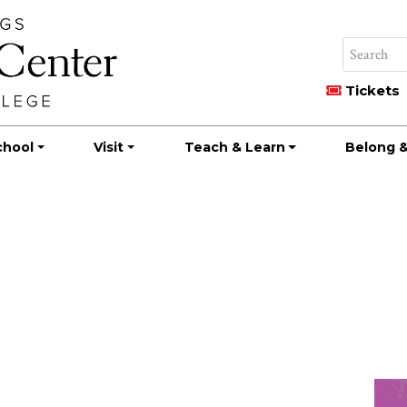
Tickets
chool
Visit
Teach & Learn
Belong &