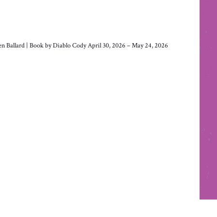
len Ballard | Book by Diablo Cody April 30, 2026 – May 24, 2026