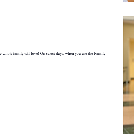
e whole family will love! On select days, when you use the Family