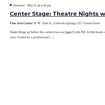
Featured
May 22 @ 6:30 pm
Center Stage: Theatre Nights w
Fine Arts Center
30 W. Dale St., Colorado Springs, CO, United States
Shake things up before the curtain rises on Jagged Little Pill. At this hands
own. Guided by a professional […]