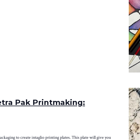
tra Pak Printmaking:
packaging to create intaglio printing plates. This plate will give you