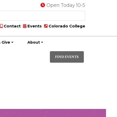
Open Today 10-5
Contact
Events
Colorado College
 Give
About
Event
LIST
Views
FIND EVENTS
Navigati