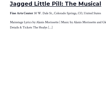
Jagged Little Pill: The Musical
Fine Arts Center
30 W. Dale St., Colorado Springs, CO, United States
Mainstage Lyrics by Alanis Morissette | Music by Alanis Morissette and G
Details & Tickets The Healys […]