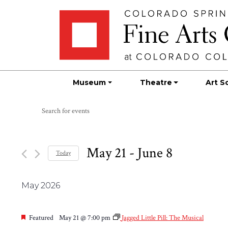
Skip
Skip to main content
to
content
Museum
Theatre
Art S
Events
Events
Enter
Search
Keyword.
Search
and
for
May 21
 - 
June 8
Today
Views
Events
Select
by
Navigation
date.
Keyword.
May 2026
Featured
May 21 @ 7:00 pm
Jagged Little Pill: The Musical