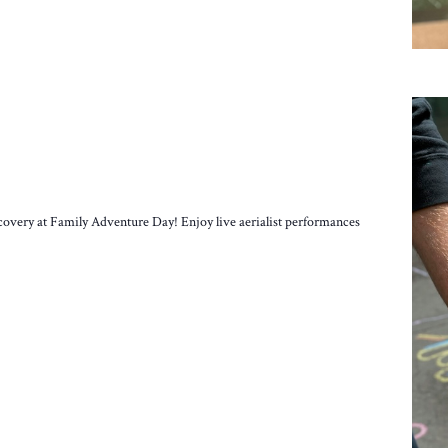
scovery at Family Adventure Day! Enjoy live aerialist performances