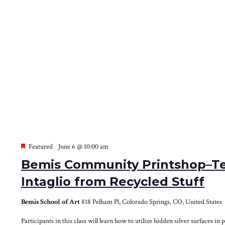
Featured
June 6 @ 10:00 am
Bemis Community Printshop–Te
Intaglio from Recycled Stuff
Bemis School of Art
818 Pelham Pl, Colorado Springs, CO, United States
Participants in this class will learn how to utilize hidden silver surfaces in 