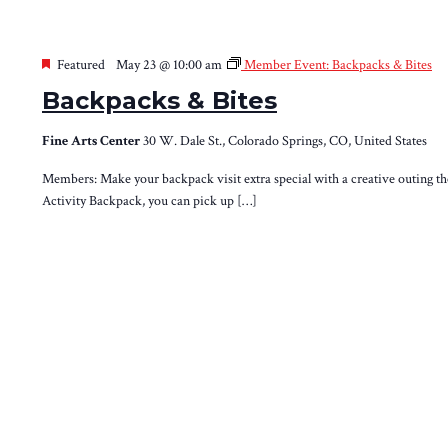
Featured
May 23 @ 10:00 am
Member Event: Backpacks & Bites
Backpacks & Bites
Fine Arts Center
30 W. Dale St., Colorado Springs, CO, United States
Members: Make your backpack visit extra special with a creative outing th
Activity Backpack, you can pick up […]