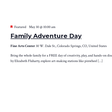
Featured
May 30 @ 10:00 am
Family Adventure Day
Fine Arts Center
30 W. Dale St., Colorado Springs, CO, United States
Bring the whole family for a FREE day of creativity, play, and hands-on di
by Elizabeth Fluharty, explore art-making stations like pinwheel […]