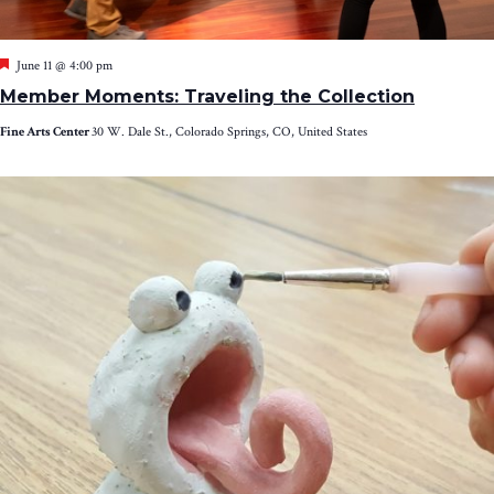
Featured
June 11 @ 4:00 pm
Member Moments: Traveling the Collection
Fine Arts Center
30 W. Dale St., Colorado Springs, CO, United States