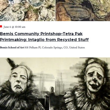
Featured
June 6 @ 10:00 am
Bemis Community Printshop–Tetra Pak
Printmaking: Intaglio from Recycled Stuff
Bemis School of Art
818 Pelham Pl, Colorado Springs, CO, United States