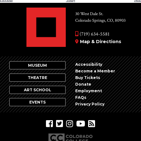
Previous
Today
Next
30 West Dale St.
Colorado Springs, CO, 80903
(719) 634-5581
Map & Directions
Accessibility
MUSEUM
Become a Member
THEATRE
Buy Tickets
Donate
ART SCHOOL
Employment
FAQs
EVENTS
Privacy Policy