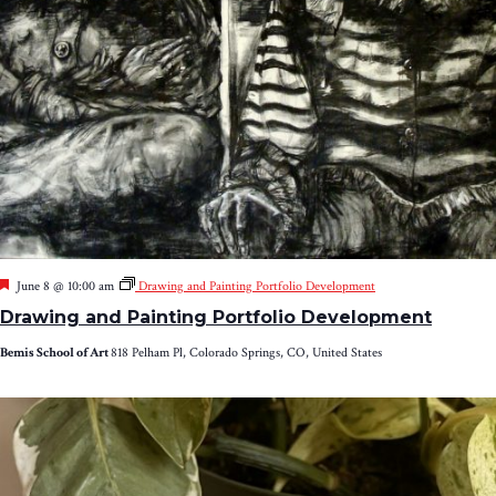
Featured
June 8 @ 10:00 am
Drawing and Painting Portfolio Development
Drawing and Painting Portfolio Development
Bemis School of Art
818 Pelham Pl, Colorado Springs, CO, United States