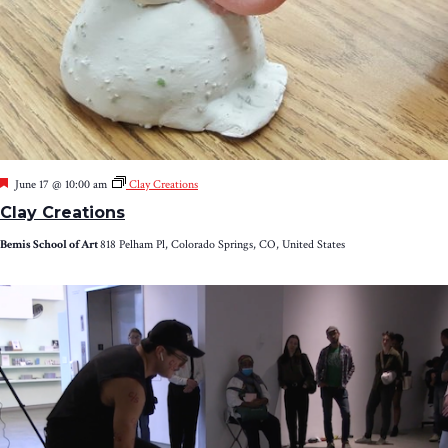
Featured
June 17 @ 10:00 am
Clay Creations
Clay Creations
Bemis School of Art
818 Pelham Pl, Colorado Springs, CO, United States