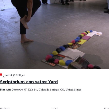
Featured
June 18 @ 3:00 pm
Scriptorium con safos: Yard
Fine Arts Center
30 W. Dale St., Colorado Springs, CO, United States
Events