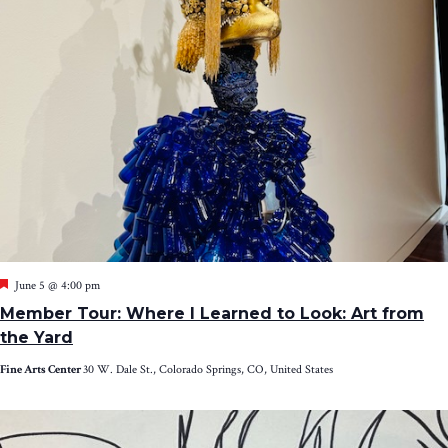
Featured
June 5 @ 4:00 pm
Member Tour: Where I Learned to Look: Art from
the Yard
Fine Arts Center
30 W. Dale St., Colorado Springs, CO, United States