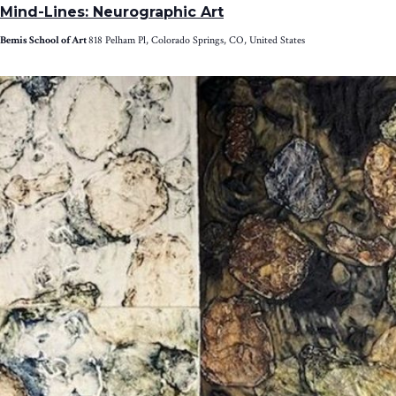
Mind-Lines: Neurographic Art
Bemis School of Art
818 Pelham Pl, Colorado Springs, CO, United States