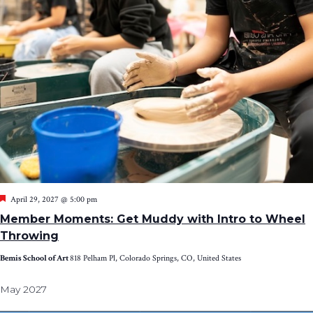
Featured
April 29, 2027 @ 5:00 pm
Member Moments: Get Muddy with Intro to Wheel
Throwing
Bemis School of Art
818 Pelham Pl, Colorado Springs, CO, United States
May 2027