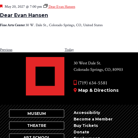
Featured
May 20, 2027 @ 7:00 pm
Dear Evan Hansen
Dear Evan Hansen
Fine Arts Center
30 W. Dale St., Colorado Springs, CO, United States
Events
Previous
Today
NEXT
EV
30 West Dale St.
Colorado Springs, CO, 80903
(719) 634-5581
Map & Directions
Accessibility
MUSEUM
Become a Member
THEATRE
Buy Tickets
Donate
ART SCHOOL