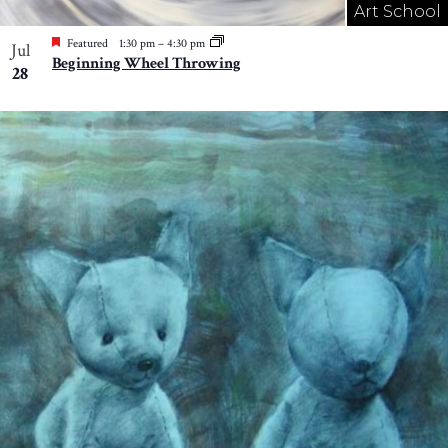
Art School
Featured
1:30 pm
–
4:30 pm
Jul
Beginning Wheel Throwing
28