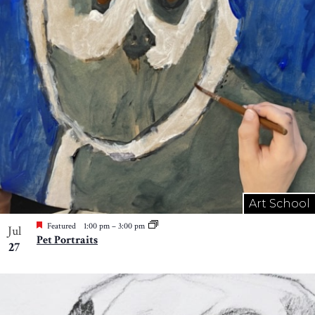
Art School
Featured
1:00 pm
–
3:00 pm
Jul
Pet Portraits
27