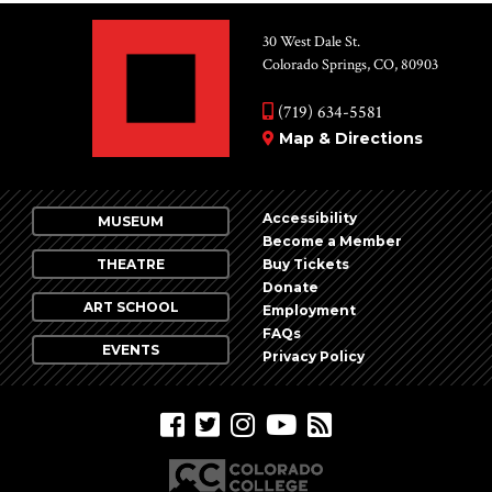
30 West Dale St.
Colorado Springs, CO, 80903
(719) 634-5581
Map & Directions
Accessibility
MUSEUM
Become a Member
THEATRE
Buy Tickets
Donate
ART SCHOOL
Employment
FAQs
EVENTS
Privacy Policy