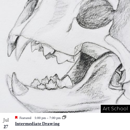
Art School
Featured
5:00 pm
–
7:00 pm
Jul
Intermediate Drawing
27