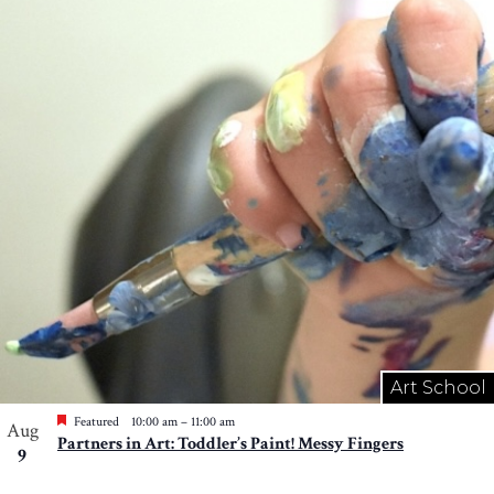
Art School
Featured
10:00 am
–
11:00 am
Aug
Partners in Art: Toddler’s Paint! Messy Fingers
9