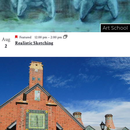
Art School
Featured
12:00 pm
–
2:00 pm
Aug
Realistic Sketching
2