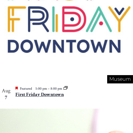
Museum
Featured
5:00 pm
–
8:00 pm
Aug
First Friday Downtown
7