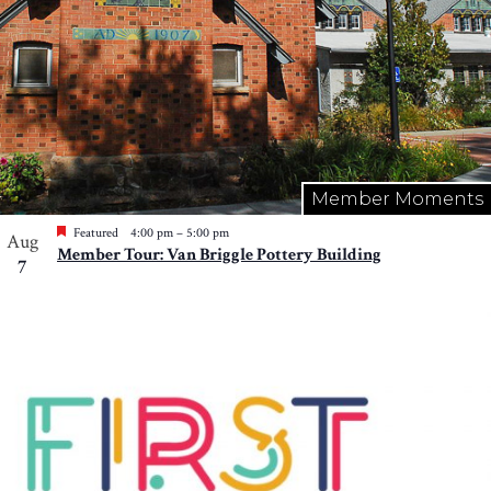
Member Moments
Featured
4:00 pm
–
5:00 pm
Aug
Member Tour: Van Briggle Pottery Building
7