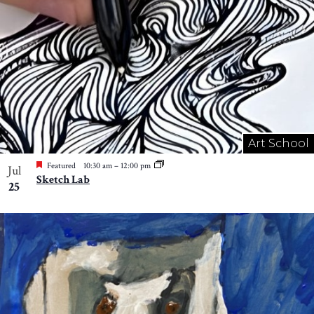
Art School
Featured
10:30 am
–
12:00 pm
Jul
Sketch Lab
25