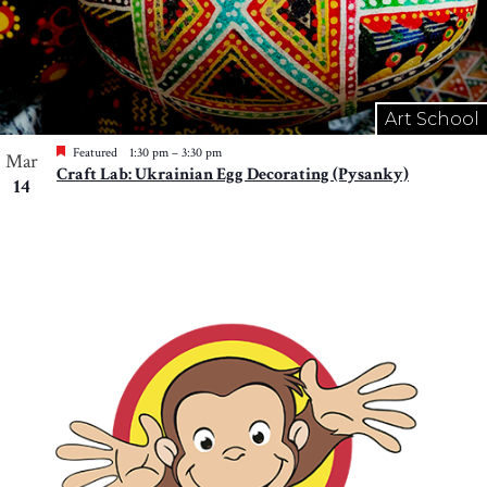
Art School
Featured
1:30 pm
–
3:30 pm
Mar
Craft Lab: Ukrainian Egg Decorating (Pysanky)
14