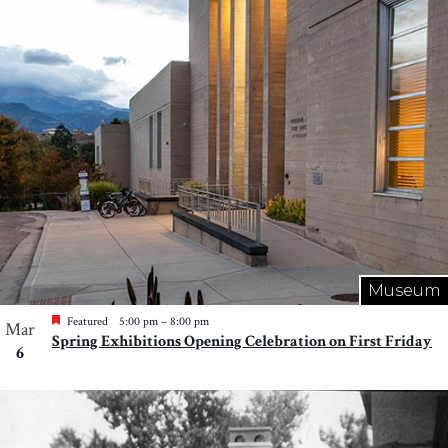
Photo
View
Museum
Featured
5:00 pm
–
8:00 pm
Mar
Spring Exhibitions Opening Celebration on First Friday
6