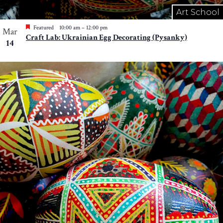
Art School
Featured
10:00 am
–
12:00 pm
Mar
Craft Lab: Ukrainian Egg Decorating (Pysanky)
14