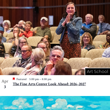
Art School
Featured
5:00 pm
–
8:00 pm
Apr
The Fine Arts Center Look Ahead: 2026–2027
3