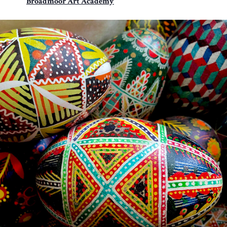
Broadmoor Art Academy