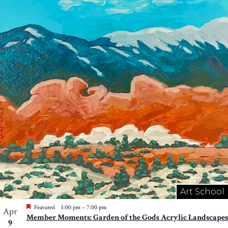
Art School
Featured
5:00 pm
–
7:00 pm
Apr
Member Moments: Garden of the Gods Acrylic Landscapes
9