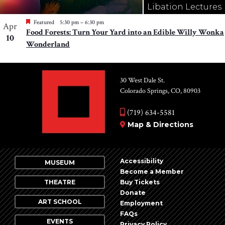
Libation Lectures
Featured
5:30 pm
–
6:30 pm
Apr
Food Forests: Turn Your Yard into an Edible Willy Wonka
10
Wonderland
30 West Dale St.
Colorado Springs, CO, 80903
(719) 634-5581
Map & Directions
Accessibility
MUSEUM
Become a Member
THEATRE
Buy Tickets
Donate
ART SCHOOL
Employment
FAQs
EVENTS
Privacy Policy