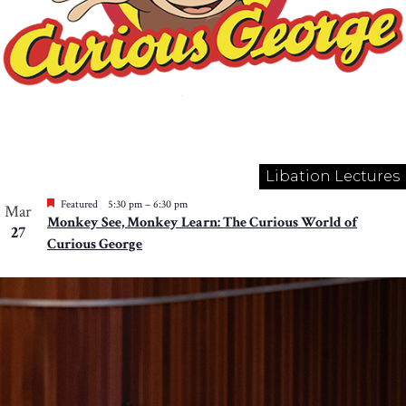
Libation Lectures
Featured
5:30 pm
–
6:30 pm
Mar
Monkey See, Monkey Learn: The Curious World of
27
Curious George