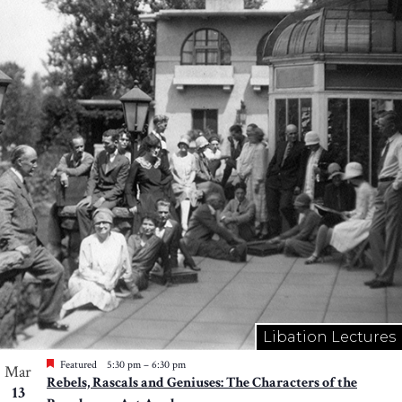
Libation Lectures
Featured
5:30 pm
–
6:30 pm
Mar
Rebels, Rascals and Geniuses: The Characters of the
13